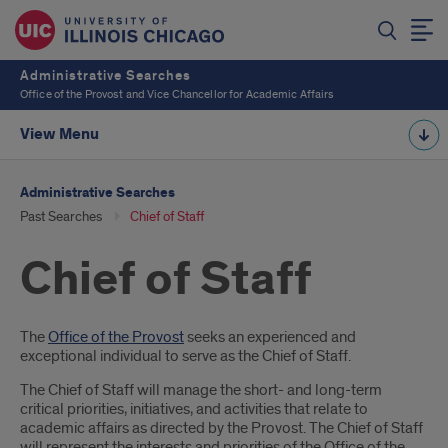
Administrative Searches
Office of the Provost and Vice Chancellor for Academic Affairs
View Menu
Administrative Searches
Past Searches
Chief of Staff
Chief of Staff
Introduction
The
Office of the Provost
seeks an experienced and
exceptional individual to serve as the Chief of Staff.
The Chief of Staff will manage the short- and long-term
critical priorities, initiatives, and activities that relate to
academic affairs as directed by the Provost. The Chief of Staff
will represent the interests and priorities of the Office of the