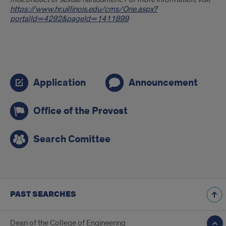
https://www.hr.uillinois.edu/cms/One.aspx?
portalId=4292&pageId=1411899
Search
Application
Announcement
links
Office of the Provost
Search Comittee
PAST SEARCHES
Dean of the College of Engineering