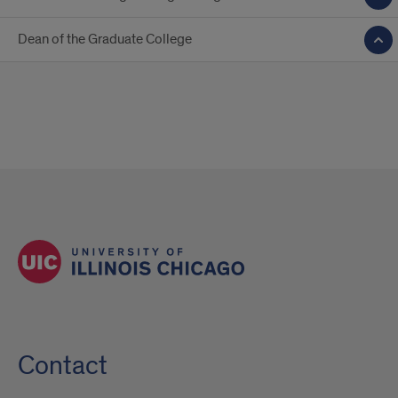
Dean of the Graduate College
Contact