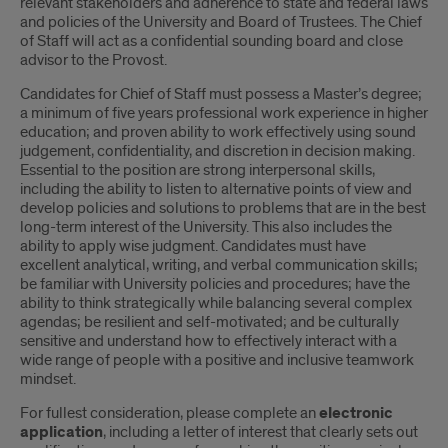
relevant stakeholders and adherence to state and federal laws
and policies of the University and Board of Trustees. The Chief
of Staff will act as a confidential sounding board and close
advisor to the Provost.
Candidates for Chief of Staff must possess a Master’s degree;
a minimum of five years professional work experience in higher
education; and proven ability to work effectively using sound
judgement, confidentiality, and discretion in decision making.
Essential to the position are strong interpersonal skills,
including the ability to listen to alternative points of view and
develop policies and solutions to problems that are in the best
long-term interest of the University. This also includes the
ability to apply wise judgment. Candidates must have
excellent analytical, writing, and verbal communication skills;
be familiar with University policies and procedures; have the
ability to think strategically while balancing several complex
agendas; be resilient and self-motivated; and be culturally
sensitive and understand how to effectively interact with a
wide range of people with a positive and inclusive teamwork
mindset.
For fullest consideration, please complete an
electronic
application
, including a letter of interest that clearly sets out