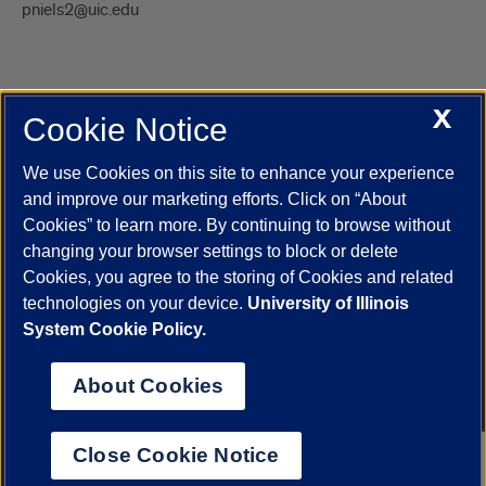
pniels2@uic.edu
X
Cookie Notice
UIC.edu
Academic Calendar
Athletics
Campus Directory
Disability Resources
Emergency Information
Event Calendar
We use Cookies on this site to enhance your experience
Job Openings
Library
Maps
UIC Safe Mobile App
and improve our marketing efforts. Click on “About
UIC Today
UI Health
Veterans Affairs
Report a Concern
Cookies” to learn more. By continuing to browse without
changing your browser settings to block or delete
Cookies, you agree to the storing of Cookies and related
Powered by Red 3.0.51
technologies on your device.
University of Illinois
This site is protected by reCAPTCHA and the Google
Privacy Policy
System Cookie Policy.
and
Terms of Service
apply.
© 2026 The Board of Trustees of the University of Illinois
|
Privacy
About Cookies
Statement
University of Illinois System
Urbana-Champaign
Springfield
Close Cookie Notice
Chicago