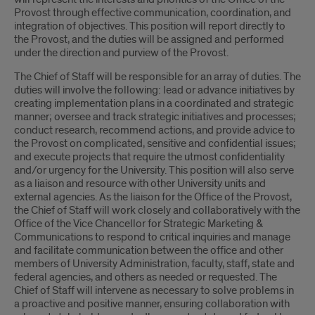
Provost through effective communication, coordination, and
integration of objectives. This position will report directly to
the Provost, and the duties will be assigned and performed
under the direction and purview of the Provost.
The Chief of Staff will be responsible for an array of duties. The
duties will involve the following: lead or advance initiatives by
creating implementation plans in a coordinated and strategic
manner; oversee and track strategic initiatives and processes;
conduct research, recommend actions, and provide advice to
the Provost on complicated, sensitive and confidential issues;
and execute projects that require the utmost confidentiality
and/or urgency for the University. This position will also serve
as a liaison and resource with other University units and
external agencies. As the liaison for the Office of the Provost,
the Chief of Staff will work closely and collaboratively with the
Office of the Vice Chancellor for Strategic Marketing &
Communications to respond to critical inquiries and manage
and facilitate communication between the office and other
members of University Administration, faculty, staff, state and
federal agencies, and others as needed or requested. The
Chief of Staff will intervene as necessary to solve problems in
a proactive and positive manner, ensuring collaboration with