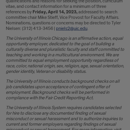
qualifications and reasons for seeking the position, curriculum
vitae, and contact information for a minimum of three
references by
Friday, April 14, 2023,
addressed to search
committee chair Mike Stieff, Vice Provost for Faculty Affairs.
Nominations, questions or concerns may be directed to Tyler
Nielsen: (312) 413-3456 |
pniels2@uic.edu
.
The University of Illinois Chicago is an affirmative action, equal
opportunity employer, dedicated to the goal of building a
culturally diverse and pluralistic faculty and staff committed to
teaching and working in a multicultural environment. We are
committed to equal employment opportunity regardless of
race, color, national origin, sex, religion, age, sexual orientation,
gender identity, Veteran or disability status.
The University of Illinois conducts background checks on all
job candidates upon acceptance of contingent offer of
employment. Background checks will be performed in
compliance with the Fair Credit Reporting Act.
The University of Illinois System requires candidates selected
for hire to disclose any documented finding of sexual
misconduct or sexual harassment and to authorize inquiries to
current and former employers regarding findings of sexual
misconduct or sexual harassment. For more information, visit