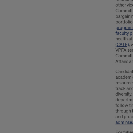
other vic
Committe
bargaini
portfoli
program
faculty 
health af
(CATE)
, 
VPFA ser
Committe
Affairs 
Candidate
academic 
resources
track an
diversity
departme
follow ti
through t
and proce
adminsea
For fulle