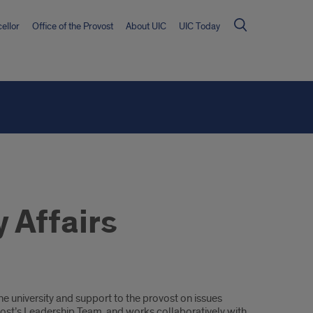
ellor
Office of the Provost
About UIC
UIC Today
 Affairs
e university and support to the provost on issues
ovost’s Leadership Team, and works collaboratively with