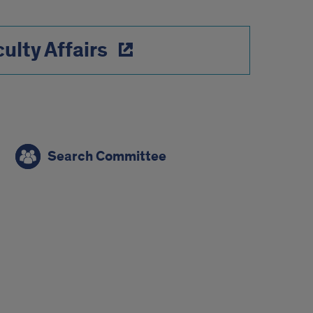
ulty Affairs
Search Committee