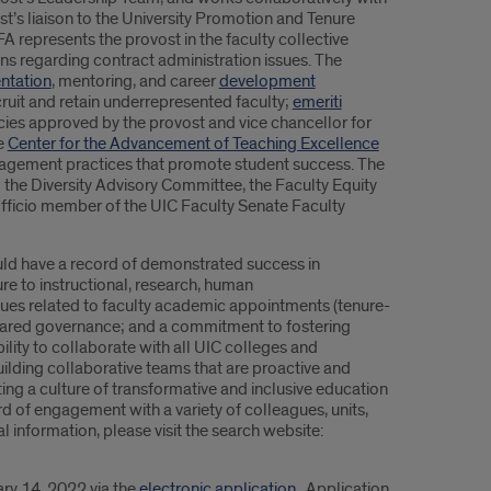
st’s liaison to the University Promotion and Tenure
 represents the provost in the faculty collective
s regarding contract administration issues. The
entation
, mentoring, and career
development
uit and retain underrepresented faculty;
emeriti
licies approved by the provost and vice chancellor for
e
Center for the Advancement of Teaching Excellence
ngagement practices that promote student success. The
 the Diversity Advisory Committee, the Faculty Equity
fficio member of the UIC Faculty Senate Faculty
ould have a record of demonstrated success in
re to instructional, research, human
ssues related to faculty academic appointments (tenure-
shared governance; and a commitment to fostering
bility to collaborate with all UIC colleges and
ilding collaborative teams that are proactive and
ing a culture of transformative and inclusive education
 of engagement with a variety of colleagues, units,
al information, please visit the search website:
ary 14, 2022 via the
electronic application
. Application