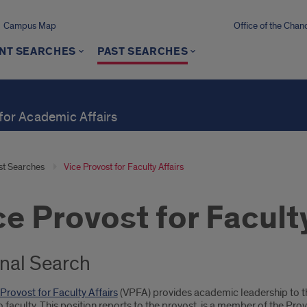
Campus Map
Office of the Chanc
NT SEARCHES
PAST SEARCHES
 for Academic Affairs
st Searches
Vice Provost for Faculty Affairs
ce Provost for Faculty
rnal Search
 Provost for Faculty Affairs
(VPFA) provides academic leadership to th
o faculty. This position reports to the provost, is a member of the Pr