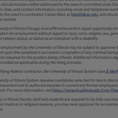
 should include a letter addressed to the search committee chair, Dean
m vitae, and contact information, including email and telephone numb
to the search coordinator, Faizan Abid, at
fabid2@uic.edu
, and shoul
e number.
rsity of Illinois Chicago is an affirmative action, equal opportunity em
tion for employment without regard to race, color, religion, sex, gender
 veteran status, or status as an individual with a disability.
 employment by the University of Illinois may be subject to approval 
nt upon the candidate’s successful completion of any criminal ba
 be required for the position being offered. Additional information
ovided as applicable during the hiring process.
ifying federal contractor, the University of Illinois System uses
E-Verif
rsity of Illinois System requires candidates selected for hire to dis
arassment and to authorize inquiries to current and former employers
t. For more information, visit
https://www.hr.uillinois.edu/cms/
y of Illinois faculty, staff and students are required to be fully vacci
or medical or religious reasons, you may seek approval for an exempt
s.