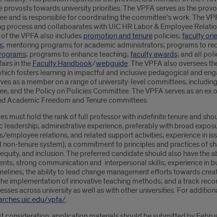
e provosts towards university priorities. The VPFA serves as the provo
e and is responsible for coordinating the committee’s work. The VPFA
ng process and collaboarates with UIC HR Labor & Employee Relation
o of the VPFA also includes
promotion and tenure
policies;
faculty ori
s
; mentoring programs for academic administrators; programs to recr
programs
; programs to enhance teaching;
faculty awards
; and all po
fairs in the
Faculty Handbook
/
webguide
. The VPFA also oversees th
which fosters learning in impactful and inclusive pedagogical and e
ves as a member on a range of university-level committees, including
e, and the Policy on Policies Committee. The VPFA serves as an ex o
and Academic Freedom and Tenure committees.
s must hold the rank of full professor with indefinite tenure and sh
leadership; administrative experience, preferably with broad exposu
/employee relations, and related support activities; experience in i
d non-tenure system); a commitment to principles and practices of 
, equity, and inclusion. The preferred candidate should also have the a
nts; strong communication and interpersonal skills; experience in bu
melines; the ability to lead change management efforts towards creat
he implementation of innovative teaching methods; and a track record
sses across university as well as with other universities. For addition
rches.uic.edu/vpfa/
.
st consideration, application materials should be submitted by Febru