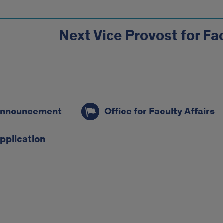
Next Vice Provost for Fac
s
nnouncement
Office for Faculty Affairs
pplication