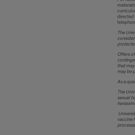
materials
curriculu
directed 
telephon
The Unive
considera
protected
Offers of
continge
that may
may be pr
As a qual
The Unive
sexual h
harassmen
Universit
vaccine f
processe