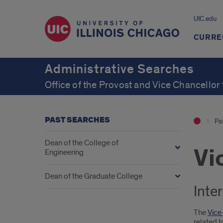
UIC.edu
CURRE
Administrative Searches
Office of the Provost and Vice Chancellor
PAST SEARCHES
Pa
Dean of the College of
Vi
Engineering
Dean of the Graduate College
Inte
The
Vice
related t