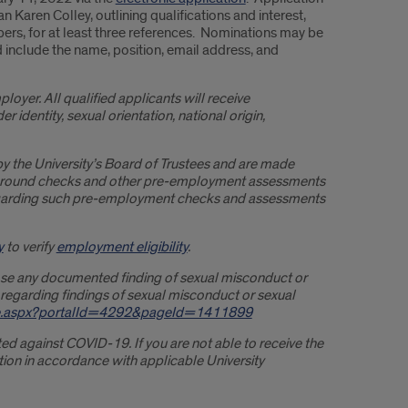
 Karen Colley, outlining qualifications and interest,
ers, for at least three references. Nominations may be
d include the name, position, email address, and
ployer. All qualified applicants will receive
 identity, sexual orientation, national origin,
by the University’s Board of Trustees and are made
ckground checks and other pre-employment assessments
 regarding such pre-employment checks and assessments
y
to verify
employment eligibility
.
close any documented finding of sexual misconduct or
 regarding findings of sexual misconduct or sexual
One.aspx?portalId=4292&pageId=1411899
nated against COVID-19. If you are not able to receive the
ion in accordance with applicable University